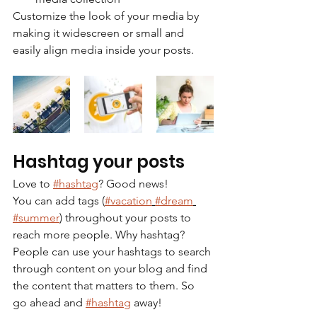
Customize the look of your media by 
making it widescreen or small and 
easily align media inside your posts.  
Hashtag your posts
Love to 
#hashtag
? Good news!
You can add tags (
#vacation
#dream
#summer
) throughout your posts to 
reach more people. Why hashtag? 
People can use your hashtags to search 
through content on your blog and find 
the content that matters to them. So 
go ahead and 
#hashtag
 away!