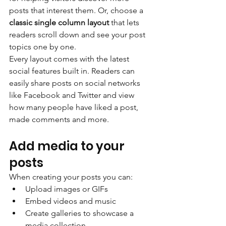
posts that interest them. Or, choose a 
classic single column layout 
that lets 
readers scroll down and see your post 
topics one by one.
Every layout comes with the latest 
social features built in. Readers can 
easily share posts on social networks 
like Facebook and Twitter and view 
how many people have liked a post, 
made comments and more.
Add media to your 
posts
When creating your posts you can: 
Upload images or GIFs
Embed videos and music 
Create galleries to showcase a 
media collection