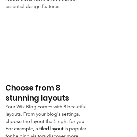
essential design features. 
Choose from 8 
stunning layouts
Your Wix Blog comes with 8 beautiful 
layouts. From your blog's settings, 
choose the layout that’s right for you. 
For example, a 
tiled layout 
is popular 
for helping visitors discover more 