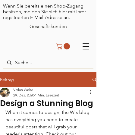
Wenn Sie bereits einen Shop-Zugang
besitzen, melden Sie sich hier mit Ihrer
registrierten E-Mail-Adresse an.
Geschäftskunden
Beitrag
Vivian Weiss
29. Dez. 2020
1 Min. Lesezeit
Design a Stunning Blog
When it comes to design, the Wix blog 
has everything you need to create 
beautiful posts that will grab your 
reader's attention. Check out our 