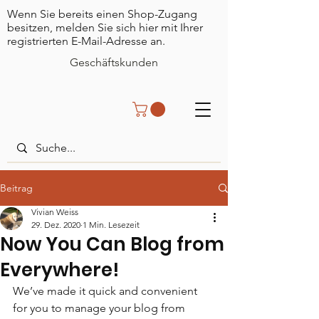
Wenn Sie bereits einen Shop-Zugang
besitzen, melden Sie sich hier mit Ihrer
registrierten E-Mail-Adresse an.
Geschäftskunden
Beitrag
Vivian Weiss
29. Dez. 2020
1 Min. Lesezeit
Now You Can Blog from
Everywhere!
We’ve made it quick and convenient 
for you to manage your blog from 