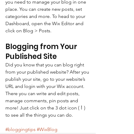
you need to manage your blog in one 
place. You can create new posts, set 
categories and more. To head to your 
Dashboard, open the Wix Editor and 
click on Blog > Posts. 
Blogging from Your 
Published Site
Did you know that you can blog right 
from your published website? After you 
publish your site, go to your website’s 
URL and login with your Wix account. 
There you can write and edit posts, 
manage comments, pin posts and 
more! Just click on the 3 dot icon ( ⠇) 
to see all the things you can do. 
#bloggingtips
#WixBlog