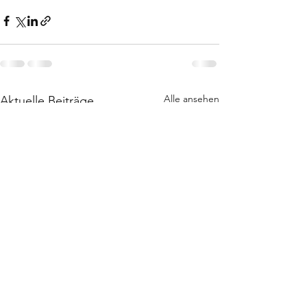
Alle ansehen
Aktuelle Beiträge