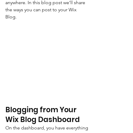
anywhere. In this blog post we’ll share 
the ways you can post to your Wix 
Blog.  
Blogging from Your 
Wix Blog Dashboard
On the dashboard, you have everything 