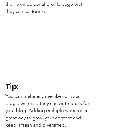
their own personal profile page that 
they can customize. 
Tip: 
You can make any member of your 
blog a writer so they can write posts for 
your blog. Adding multiple writers is a 
great way to grow your content and 
keep it fresh and diversified. 