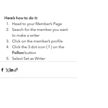
Here’s how to do it:
Head to your Member’s Page
Search for the member you want 
to make a writer
Click on the member’s profile
Click the 3 dot icon ( ⠇) on the 
Follow
 button
Select Set as Writer
Alle ansehen
Aktuelle Beiträge