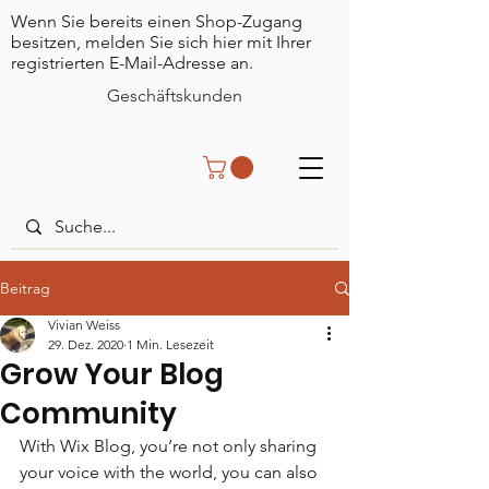
Wenn Sie bereits einen Shop-Zugang
besitzen, melden Sie sich hier mit Ihrer
registrierten E-Mail-Adresse an.
Geschäftskunden
Beitrag
Vivian Weiss
29. Dez. 2020
1 Min. Lesezeit
Grow Your Blog
Community
With Wix Blog, you’re not only sharing 
your voice with the world, you can also 