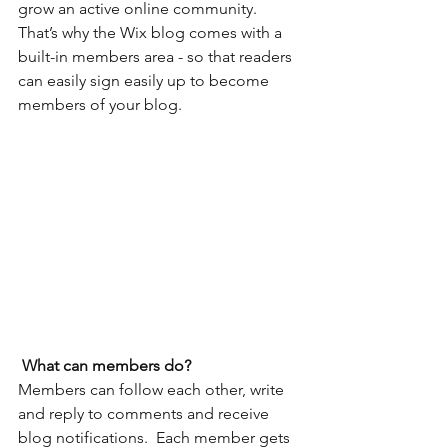
grow an active online community. 
That’s why the Wix blog comes with a 
built-in members area - so that readers 
can easily sign easily up to become 
members of your blog.
What can members do? 
Members can follow each other, write 
and reply to comments and receive 
blog notifications.  Each member gets 